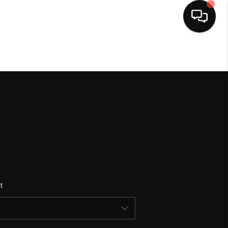
HOME
SEARCH LISTINGS
BUYING
SELLING
t
FINANCING
HOME VALUE