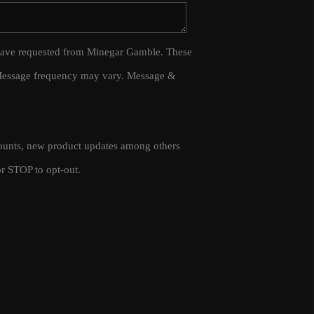
WHO WE ARE
 I have requested from Minegar Gamble. These
 Message frequency may vary. Message &
CAREERS
CONNECT
scounts, new product updates among others
TOP AREAS
r STOP to opt-out.