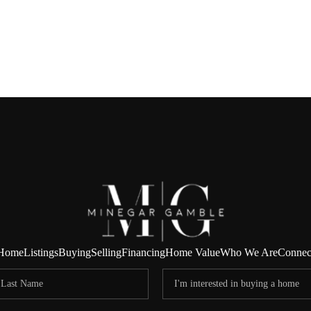
Home
Listings
Buying
Selling
Financing
Home Value
Who We Are
Connec