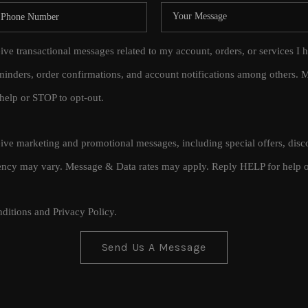
eive transactional messages related to my account, orders, or services
inders, order confirmations, and account notifications among others.
help or STOP to opt-out.
ceive marketing and promotional messages, including special offers, di
cy may vary. Message & Data rates may apply. Reply HELP for help o
ditions
and
Privacy Policy
.
Send Us A Message