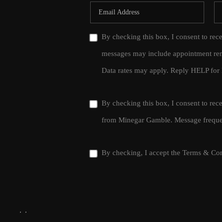
By checking this box, I consent to rec
messages may include appointment rem
Data rates may apply. Reply HELP for 
By checking this box, I consent to re
from Minegar Gamble. Message frequen
By checking, I accept the
Terms & Con
,
,