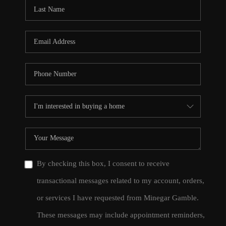
CONNECT
TOP AREAS
By checking this box, I consent to receive
transactional messages related to my account, orders,
or services I have requested from Minegar Gamble.
These messages may include appointment reminders,