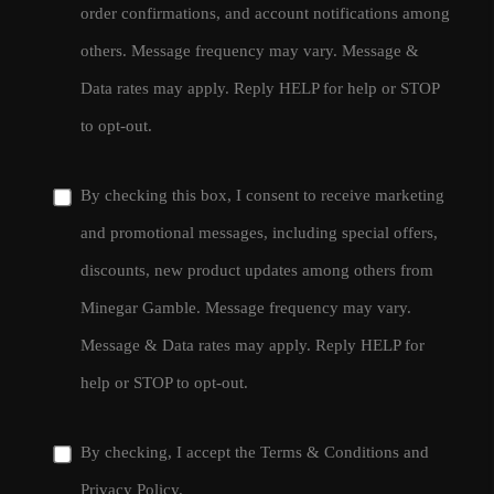
order confirmations, and account notifications among
others. Message frequency may vary. Message &
Data rates may apply. Reply HELP for help or STOP
to opt-out.
By checking this box, I consent to receive marketing
and promotional messages, including special offers,
discounts, new product updates among others from
Minegar Gamble. Message frequency may vary.
Message & Data rates may apply. Reply HELP for
help or STOP to opt-out.
By checking, I accept the
Terms & Conditions
and
Privacy Policy
.