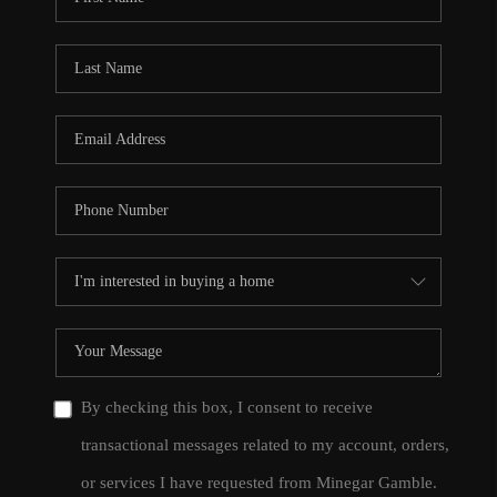
By checking this box, I consent to receive
transactional messages related to my account, orders,
or services I have requested from Minegar Gamble.