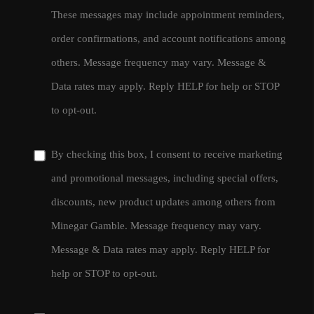
These messages may include appointment reminders,
order confirmations, and account notifications among
others. Message frequency may vary. Message &
Data rates may apply. Reply HELP for help or STOP
to opt-out.
By checking this box, I consent to receive marketing
and promotional messages, including special offers,
discounts, new product updates among others from
Minegar Gamble. Message frequency may vary.
Message & Data rates may apply. Reply HELP for
help or STOP to opt-out.