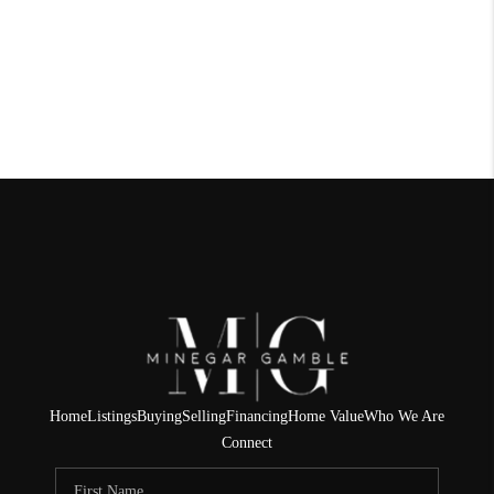
Home
Listings
Buying
Selling
Financing
Home Value
Who We Are
Connect