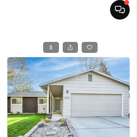
HOME
SEARCH LISTINGS
BUYING
SELLING
FINANCING
HOME VALUE
WHO WE ARE
CAREERS