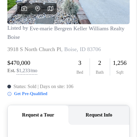
CONNECT
TOP AREAS