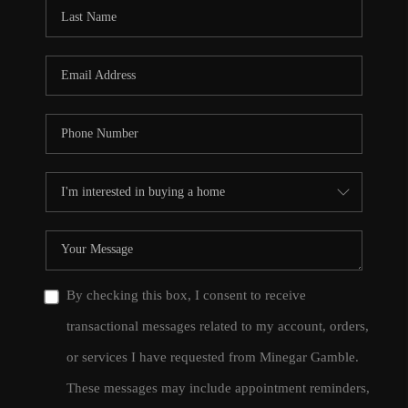
CONNECT
TOP AREAS
By checking this box, I consent to receive
transactional messages related to my account, orders,
or services I have requested from Minegar Gamble.
These messages may include appointment reminders,