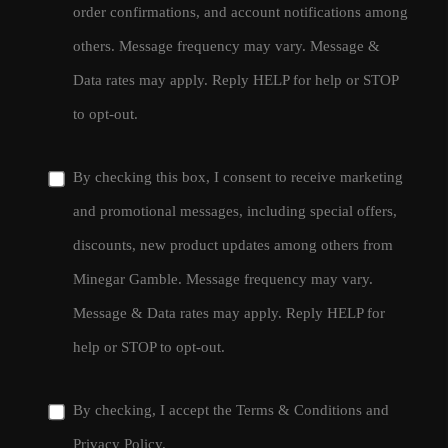
order confirmations, and account notifications among
others. Message frequency may vary. Message &
Data rates may apply. Reply HELP for help or STOP
to opt-out.
By checking this box, I consent to receive marketing
and promotional messages, including special offers,
discounts, new product updates among others from
Minegar Gamble. Message frequency may vary.
Message & Data rates may apply. Reply HELP for
help or STOP to opt-out.
By checking, I accept the
Terms & Conditions
and
Privacy Policy
.