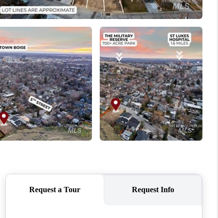
WHO WE ARE
CAREERS
CONNECT
TOP AREAS