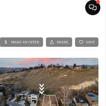
HOME
SEARCH LISTINGS
BUYING
SELLING
FINANCING
HOME VALUE