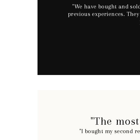
"We have bought and sold
previous experiences. They
"The most 
"I bought my second re