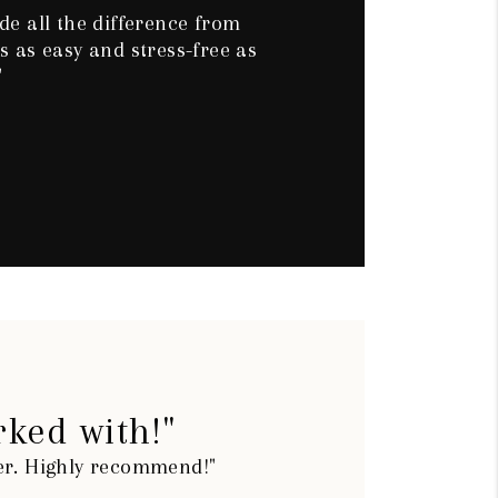
e all the difference from
 as easy and stress-free as
"
rked with!"
ier. Highly recommend!"