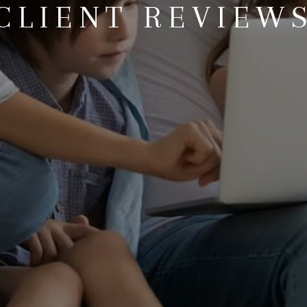
CLIENT REVIEW