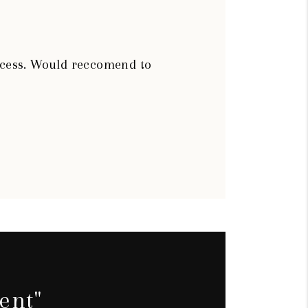
rocess. Would reccomend to
ent"