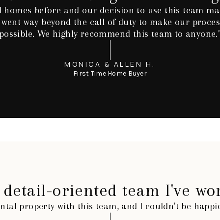
 homes before and our decision to use this team mad
 went way beyond the call of duty to make our process
possible. We highly recommend this team to anyone.
MONICA & ALLEN H.
First Time Home Buyer
detail-oriented team I've wo
ntal property with this team, and I couldn't be happ