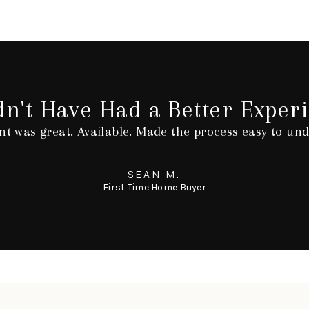
dn't Have Had a Better Experi
nt was great. Available. Made the process easy to und
SEAN M.
First Time Home Buyer