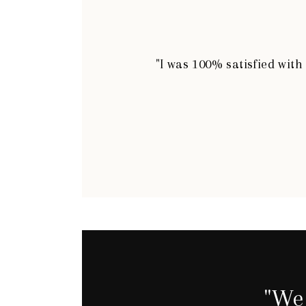
"I was 100% satisfied wit
"We