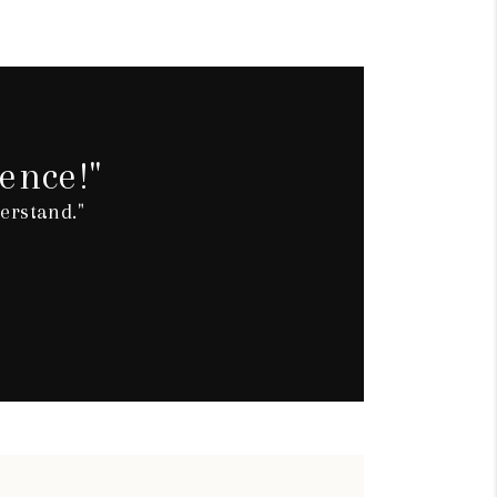
ence!"
erstand."