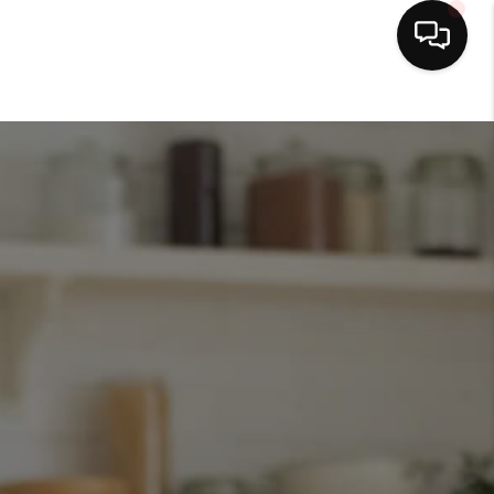
HOME
SEARCH LISTINGS
BUYING
SELLING
FINANCING
HOME VALUE