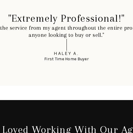
"Extremely Professional!"
h the service from my agent throughout the entire p
anyone looking to buy or sell."
HALEY A.
First Time Home Buyer
 Loved Working With Our Ag