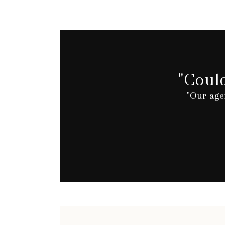
"Coul
"Our age