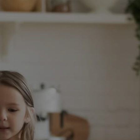
WHO WE ARE
CAREERS
CONNECT
TOP AREAS