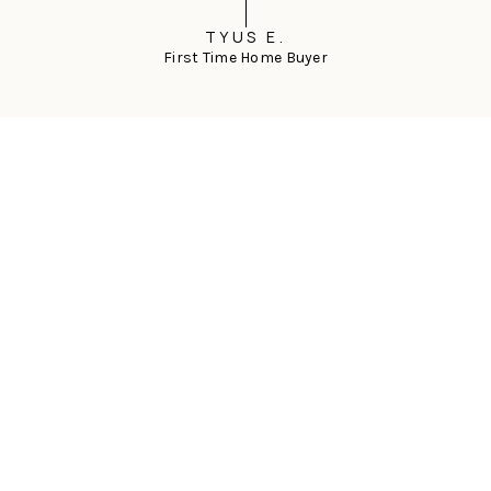
TYUS E.
First Time Home Buyer