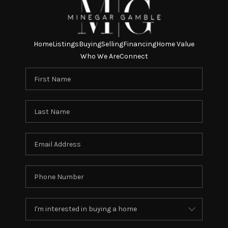
Home
Listings
Buying
Selling
Financing
Home Value
Who We Are
Connect