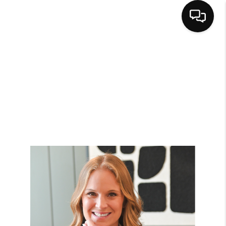
HOME
SEARCH LISTINGS
BUYING
SELLING
FINANCING
HOME VALUE
WHO WE ARE
CAREERS