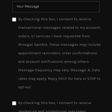
By checking this box, I consent to receive
transactional messages related to my account,
orders, or services I have requested from
Minegar Gamble. These messages may include
appointment reminders, order confirmations,
and account notifications among others.
Message frequency may vary. Message & Data
rates may apply. Reply HELP for help or STOP to
opt-out.
By checking this box, I consent to receive
marketing and promotional messages,