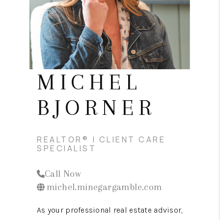
CONNECT
TOP AREAS
MICHEL
BJORNER
REALTOR® | CLIENT CARE
SPECIALIST
Call Now
michel.minegargamble.com
As your professional real estate advisor,