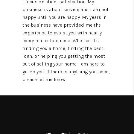
I focus on client satisfaction. My
business is about service and I am not
happy until you are happy. My years in
the business have provided me the
experience to assist you with nearly
every real estate need. Whether it's
finding you a home, finding the best
loan, or helping you getting the most
out of selling your home I am here to
guide you. If there is anything you need,
please let me know.