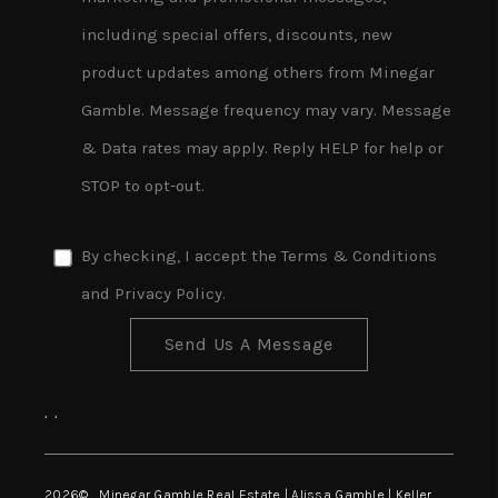
including special offers, discounts, new
product updates among others from Minegar
Gamble. Message frequency may vary. Message
& Data rates may apply. Reply HELP for help or
STOP to opt-out.
By checking, I accept the
Terms & Conditions
and
Privacy Policy
.
Send Us A Message
,
,
2026
© Minegar Gamble Real Estate | Alissa Gamble | Keller