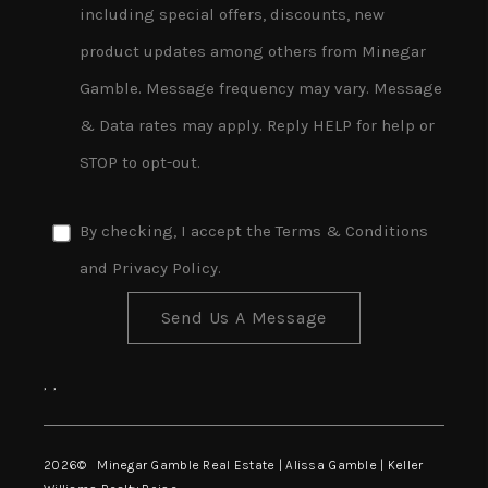
including special offers, discounts, new
product updates among others from Minegar
Gamble. Message frequency may vary. Message
& Data rates may apply. Reply HELP for help or
STOP to opt-out.
By checking, I accept the
Terms & Conditions
and
Privacy Policy
.
Send Us A Message
,
,
2026
© Minegar Gamble Real Estate | Alissa Gamble | Keller