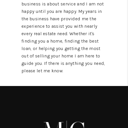
business is about service and I am not
happy until you are happy. My years in
the business have provided me the
experience to assist you with nearly
every real estate need. Whether it's
finding you a home, finding the best
loan, or helping you getting the most
out of selling your home I am here to
guide you. If there is anything you need,
please let me know.