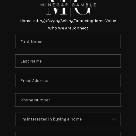
Home
Listings
Buying
Selling
Financing
Home Value
Who We Are
Connect