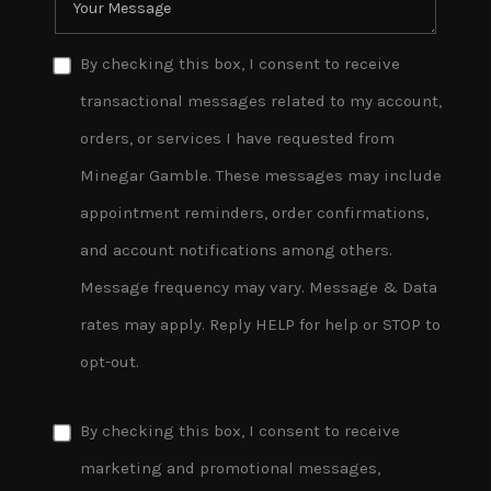
By checking this box, I consent to receive
transactional messages related to my account,
orders, or services I have requested from
Minegar Gamble. These messages may include
appointment reminders, order confirmations,
and account notifications among others.
Message frequency may vary. Message & Data
rates may apply. Reply HELP for help or STOP to
opt-out.
By checking this box, I consent to receive
marketing and promotional messages,