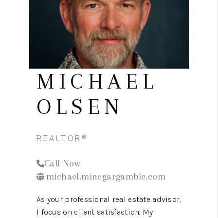
CONNECT
TOP AREAS
MICHAEL
OLSEN
REALTOR®
Call Now
michael.minegargamble.com
As your professional real estate advisor,
I focus on client satisfaction. My