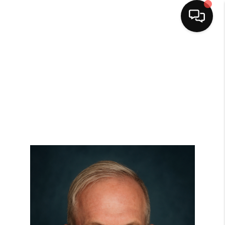
HOME
SEARCH LISTINGS
BUYING
SELLING
FINANCING
HOME VALUE
WHO WE ARE
CAREERS