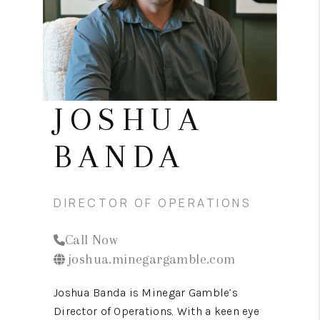
CONNECT
TOP AREAS
JOSHUA
BANDA
DIRECTOR OF OPERATIONS
Call Now
joshua.minegargamble.com
Joshua Banda is Minegar Gamble’s
Director of Operations. With a keen eye