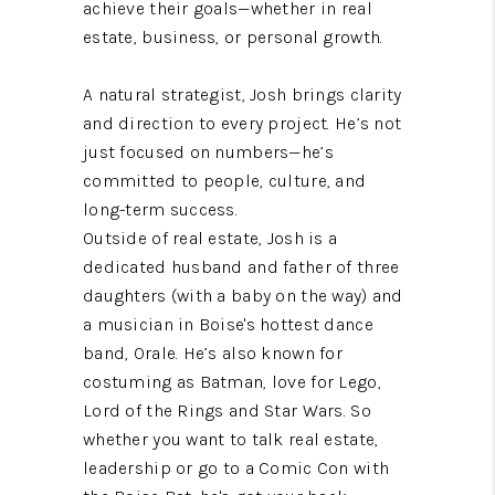
achieve their goals—whether in real
estate, business, or personal growth.
A natural strategist, Josh brings clarity
and direction to every project. He’s not
just focused on numbers—he’s
committed to people, culture, and
long-term success.
Outside of real estate, Josh is a
dedicated husband and father of three
daughters (with a baby on the way) and
a musician in Boise's hottest dance
band, Orale. He’s also known for
costuming as Batman, love for Lego,
Lord of the Rings and Star Wars. So
whether you want to talk real estate,
leadership or go to a Comic Con with