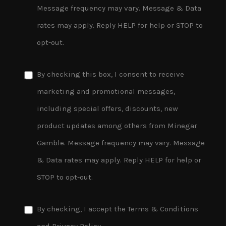
Message frequency may vary. Message & Data
rates may apply. Reply HELP for help or STOP to
opt-out.
By checking this box, I consent to receive
marketing and promotional messages,
including special offers, discounts, new
product updates among others from Minegar
Gamble. Message frequency may vary. Message
& Data rates may apply. Reply HELP for help or
STOP to opt-out.
By checking, I accept the
Terms & Conditions