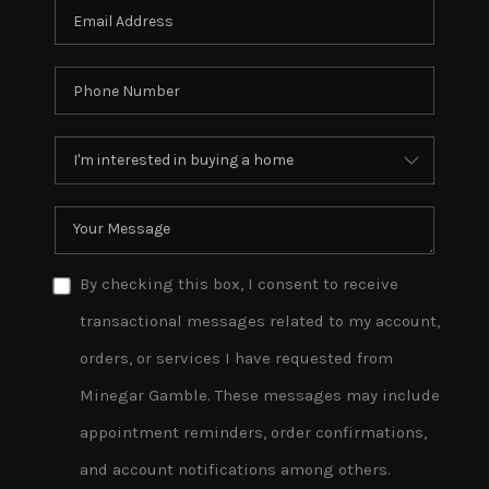
By checking this box, I consent to receive
transactional messages related to my account,
orders, or services I have requested from
Minegar Gamble. These messages may include
appointment reminders, order confirmations,
and account notifications among others.