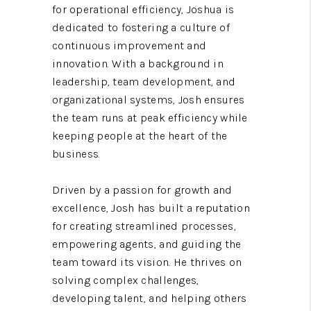
for operational efficiency, Joshua is
dedicated to fostering a culture of
continuous improvement and
innovation. With a background in
leadership, team development, and
organizational systems, Josh ensures
the team runs at peak efficiency while
keeping people at the heart of the
business.
Driven by a passion for growth and
excellence, Josh has built a reputation
for creating streamlined processes,
empowering agents, and guiding the
team toward its vision. He thrives on
solving complex challenges,
developing talent, and helping others