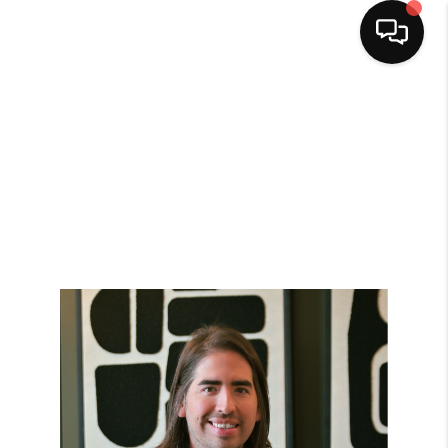
HOME
SEARCH LISTINGS
BUYING
SELLING
FINANCING
HOME VALUE
WHO WE ARE
CAREERS