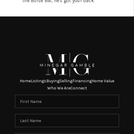
the Boise Bat, he's got your back.
Home
Listings
Buying
Selling
Financing
Home Value
Who We Are
Connect