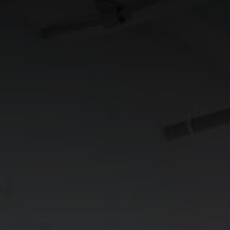
CONNECT
TOP AREAS