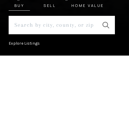
BUY
SELL
HOME VALUE
Explore Listings