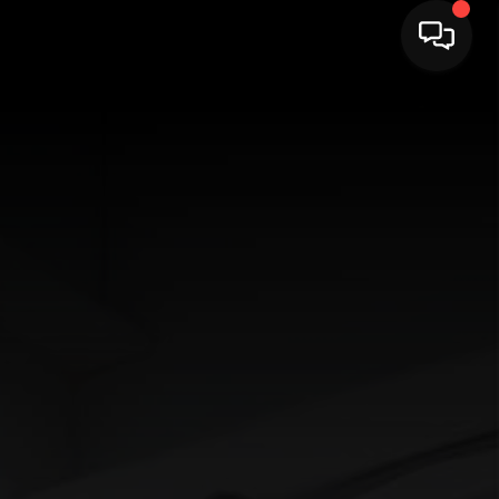
HOME
SEARCH LISTINGS
BUYING
SELLING
FINANCING
HOME VALUE
WHO WE ARE
CAREERS