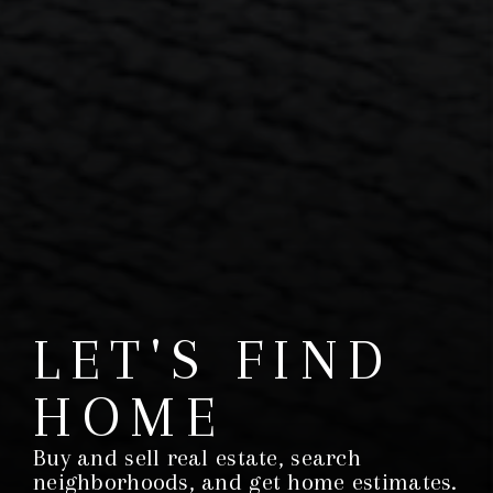
LET'S FIND
HOME
Buy and sell real estate, search
neighborhoods, and get home estimates.