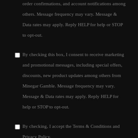
order confirmations, and account notifications among
others. Message frequency may vary. Message &
Data rates may apply. Reply HELP for help or STOP
to opt-out.
By checking this box, I consent to receive marketing
and promotional messages, including special offers,
discounts, new product updates among others from
Minegar Gamble. Message frequency may vary.
Message & Data rates may apply. Reply HELP for
help or STOP to opt-out.
By checking, I accept the
Terms & Conditions
and
Privacy Policy
.