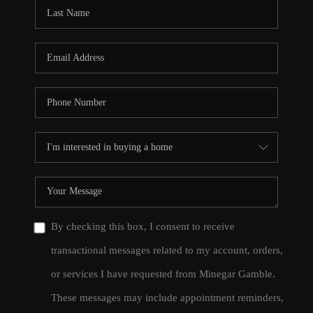
CONNECT
TOP AREAS
By checking this box, I consent to receive
transactional messages related to my account, orders,
or services I have requested from Minegar Gamble.
These messages may include appointment reminders,